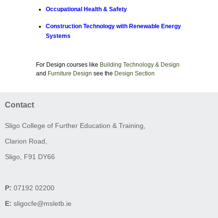
Occupational Health & Safety
Construction Technology with Renewable Energy
Systems
For Design courses like
Building Technology & Design
and
Furniture Design
see the
Design Section
Contact
Sligo College of Further Education & Training,
Clarion Road,
Sligo, F91 DY66
P:
07192 02200
E:
sligocfe@msletb.ie