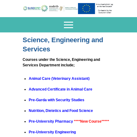
Science, Engineering and
Services
Courses under the Science, Engineering and
Services Department include;
Animal Care (
Veterinary Assistant
)
Advanced Certificate in
Animal Care
Pre-Garda with
Security Studies
Nutrition, Dietetics and Food Science
Pre-University Pharmacy
****New Course*****
Pre-University
Engineering