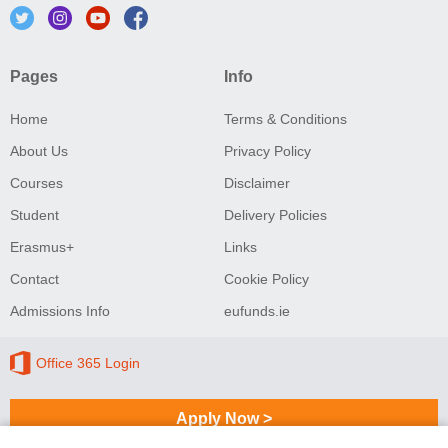
Pages
Info
Home
Terms & Conditions
About Us
Privacy Policy
Courses
Disclaimer
Student
Delivery Policies
Erasmus+
Links
Contact
Cookie Policy
Admissions Info
eufunds.ie
Office 365 Login
Apply Now >