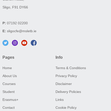
Sligo, F91 DY66
P:
07192 02200
E:
sligocfe@msletb.ie
Pages
Info
Home
Terms & Conditions
About Us
Privacy Policy
Courses
Disclaimer
Student
Delivery Policies
Erasmus+
Links
Contact
Cookie Policy