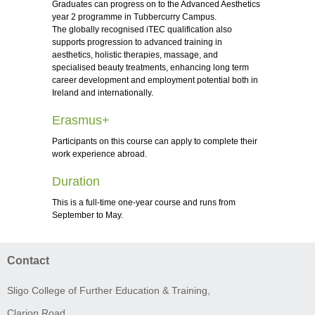
Graduates can progress on to the Advanced Aesthetics
year 2 programme in Tubbercurry Campus.
The globally recognised iTEC qualification also
supports progression to advanced training in
aesthetics, holistic therapies, massage, and
specialised beauty treatments, enhancing long term
career development and employment potential both in
Ireland and internationally.
Erasmus+
Participants on this course can apply to complete their
work experience abroad.
Duration
This is a full-time one-year course and runs from
September to May.
Contact
Sligo College of Further Education & Training,
Clarion Road,