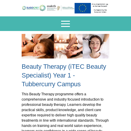
Beauty Therapy (iTEC Beauty
Specialist) Year 1 -
Tubbercurry Campus
This Beauty Therapy programme offers a
comprehensive and industry focused introduction to
professional beauty therapy. Learners develop the
practical skills, product knowledge, and client care
expertise required to deliver high quality beauty
treatments in line with international standards. Through
hands on training and real world salon experience,