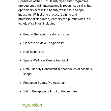
Graduates of the iTEC Beauty Specialist programme
are equipped with internationally recognised skills that
open doors across the beauty, wellness, and spa
industries. With strong practical training and
professional standards, learners can pursue roles in a
variety of settings, including:
Beauty Therapist in salons or spas
Skincare or Makeup Specialist
Nail Technician
Spa or Wellness Centre Assistant
Retail Beauty Consultant in pharmacies or cosmetic
shops
Freelance Beauty Professional
Salon Reception or Front of House roles
Progression