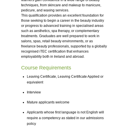
learners gain confidence in a wide range of beauty
techniques, from skincare and makeup to manicure,
pedicure, and waxing services.
This qualification provides an excellent foundation for
those seeking to begin a career in the beauty industry
or progress to advanced training in specialised areas
such as aesthetics, spa therapy, or complementary
treatments. Graduates are well prepared to work in
salons, spas, retail beauty environments, or as
freelance beauty professionals, supported by a globally
recognised iTEC certification that enhances
employability both in Ireland and abroad.
Course Requirements
Leaving Certificate, Leaving Certificate Applied or
equivalent
Interview
Mature applicants welcome
Applicants whose first language is not English will
require a competency as stated in our admissions
policy