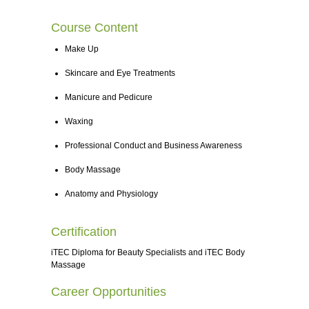
Course Content
Make Up
Skincare and Eye Treatments
Manicure and Pedicure
Waxing
Professional Conduct and Business Awareness
Body Massage
Anatomy and Physiology
Certification
iTEC Diploma for Beauty Specialists and iTEC Body
Massage
Career Opportunities