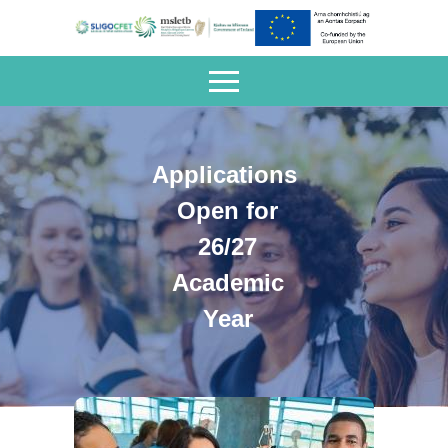
Applications
Open for
26/27
Academic
Year