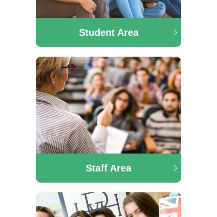
Student Area
Staff Area