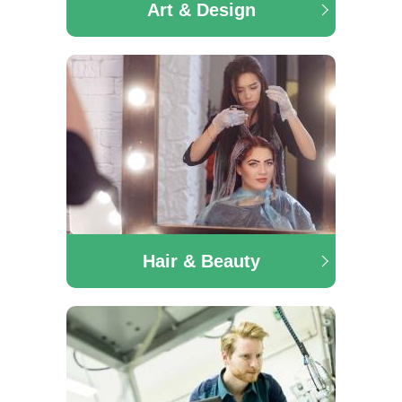
Art & Design
The Art & Design department offers a range of
courses in the area of Furniture Making & Design,
Interior Design, Art & Design and many more.
Hair & Beauty
Hair & Beauty
Our award winning Hairdressing department offers
QQI Level 5, Junior Trades, Senior Trades and City &
Guilds Hairdressing. Our Make-up artistry course
offers students a hands-on experience specialising in
fashion and theatrical make-up.