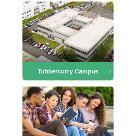
Administration, Software Development, Digital Media,
Tourism and Finance.
Tubbercurry Campus
Tubbercurry Campus
Here you will find information on the latest courses
running in our Tubbercurry campus