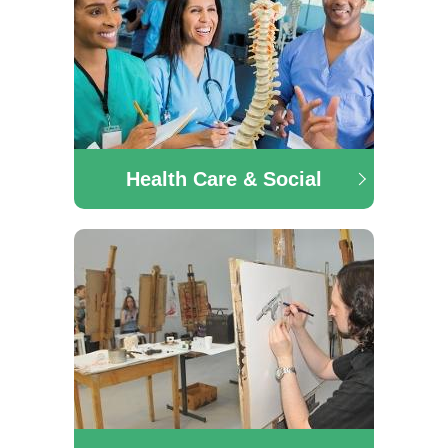
Health Care & Social
Health Care & Social
The Health, Care & Social department offers a range
of courses in the area of Pre-University Social
Studies, Early Learning & Care, Pre-University
Nursing and many more.
Art & Design