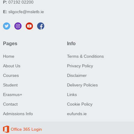
P:
07192 02200
E:
sligocfe@msletb.ie
Pages
Info
Home
Terms & Conditions
About Us
Privacy Policy
Courses
Disclaimer
Student
Delivery Policies
Erasmus+
Links
Contact
Cookie Policy
Admissions Info
eufunds.ie
Office 365 Login