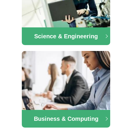
Science & Engineering
Science & Engineering
The Science/Engineering & Services department
offers a range of courses in the area of Pre-University
Engineering, Construction Technology with
Renewable Energy, Animal Care and many more.
Business & Computing
Business & Computing
The Business & Computing department offers a
range of courses in the area of Business