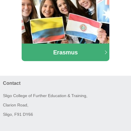
Erasmus
Contact
Sligo College of Further Education & Training,
Clarion Road,
Sligo, F91 DY66