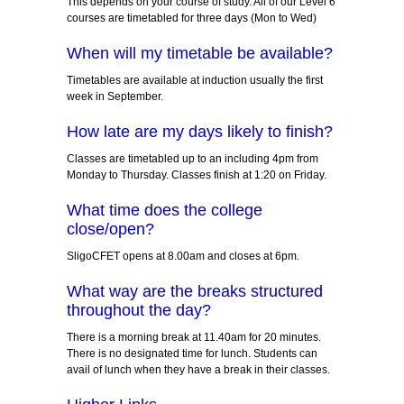
This depends on your course of study. All of our Level 6
courses are timetabled for three days (Mon to Wed)
When will my timetable be available?
Timetables are available at induction usually the first
week in September.
How late are my days likely to finish?
Classes are timetabled up to an including 4pm from
Monday to Thursday. Classes finish at 1:20 on Friday.
What time does the college
close/open?
SligoCFET opens at 8.00am and closes at 6pm.
What way are the breaks structured
throughout the day?
There is a morning break at 11.40am for 20 minutes.
There is no designated time for lunch. Students can
avail of lunch when they have a break in their classes.