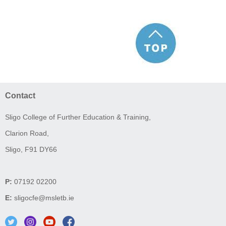
Contact
Sligo College of Further Education & Training,
Clarion Road,
Sligo, F91 DY66
P:
07192 02200
E:
sligocfe@msletb.ie