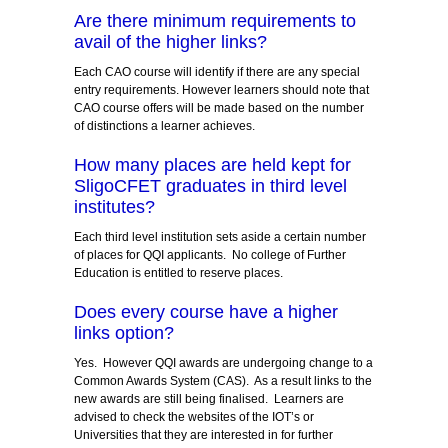
Are there minimum requirements to
avail of the higher links?
Each CAO course will identify if there are any special
entry requirements. However learners should note that
CAO course offers will be made based on the number
of distinctions a learner achieves.
How many places are held kept for
SligoCFET graduates in third level
institutes?
Each third level institution sets aside a certain number
of places for QQI applicants. No college of Further
Education is entitled to reserve places.
Does every course have a higher
links option?
Yes. However QQI awards are undergoing change to a
Common Awards System (CAS). As a result links to the
new awards are still being finalised. Learners are
advised to check the websites of the IOT’s or
Universities that they are interested in for further