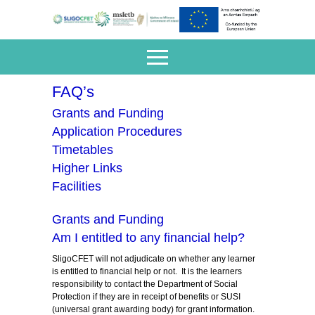
FAQ’s
Grants and Funding
Application Procedures
Timetables
Higher Links
Facilities
Grants and Funding
Am I entitled to any financial help?
SligoCFET will not adjudicate on whether any learner
is entitled to financial help or not. It is the learners
responsibility to contact the Department of Social
Protection if they are in receipt of benefits or SUSI
(universal grant awarding body) for grant information.