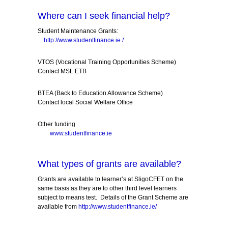
Where can I seek financial help?
Student Maintenance Grants:
http://www.studentfinance.ie./
VTOS (Vocational Training Opportunities Scheme)
Contact MSL ETB
BTEA (Back to Education Allowance Scheme)
Contact local Social Welfare Office
Other funding
www.studentfinance.ie
What types of grants are available?
Grants are available to learner’s at SligoCFET on the
same basis as they are to other third level learners
subject to means test. Details of the Grant Scheme are
available from
http://www.studentfinance.ie/