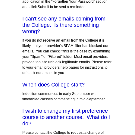
application in the "Forgotten Your Password" section
and click Submit to be sent a reminder.
I can't see any emails coming from
the College. Is there something
wrong?
If you do not receive an email from the College it is
likely that your provider's SPAM filter has blocked our
emails. You can check if this is the case by examining
your "Spam" or "Filtered" folder. Most email providers
provide tools to unblock legitimate emails. Please refer
to your email providers help pages for instructions to
unblock our emails to you.
When does College start?
Induction commences in early September with
timetabled classes commencing in mid-September.
I wish to change my first preference
course to another course. What do I
do?
Please contact the College to request a change of