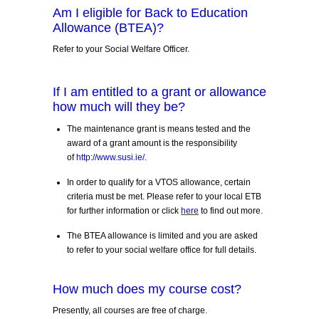
Am I eligible for Back to Education
Allowance (BTEA)?
Refer to your Social Welfare Officer.
If I am entitled to a grant or allowance
how much will they be?
The maintenance grant is means tested and the
award of a grant amount is the responsibility
of
http://www.susi.ie/
.
In order to qualify for a VTOS allowance, certain
criteria must be met. Please refer to your local ETB
for further information or click
here
to find out more.
The BTEA allowance is limited and you are asked
to refer to your social welfare office for full details.
How much does my course cost?
Presently, all courses are free of charge.