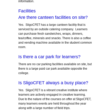
information.
Facilities
Are there canteen facilities on site?
Yes. SligoCFET has a large canteen facility that is
serviced by an outside catering company. Learners
can purchase fresh sandwiches, wraps, dinners,
tea/coffee, minerals and snacks. There is also a coffee
and vending machine available in the student common
room.
Is there a car park for learners?
There are no car parking facilities available on site, but
there is a large paid car park available opposite the
college.
Is SligoCFET always a busy place?
Yes. SligoCFET is a vibrant creative institute where
learners are actively engaged in creative learning.
Due to the nature of the courses on offer at SligoCFET,
many learners events are held throughout the year
along with a large number of field trips.