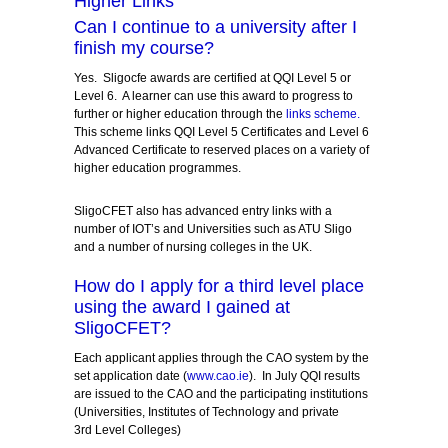
Higher Links
Can I continue to a university after I
finish my course?
Yes. Sligocfe awards are certified at QQI Level 5 or
Level 6. A learner can use this award to progress to
further or higher education through the
links scheme
.
This scheme links QQI Level 5 Certificates and Level 6
Advanced Certificate to reserved places on a variety of
higher education programmes.
SligoCFET also has advanced entry links with a
number of IOT’s and Universities such as ATU Sligo
and a number of nursing colleges in the UK.
How do I apply for a third level place
using the award I gained at
SligoCFET?
Each applicant applies through the CAO system by the
set application date (
www.cao.ie
). In July QQI results
are issued to the CAO and the participating institutions
(Universities, Institutes of Technology and private
3
rd
Level Colleges)