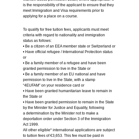
is the responsibility of the applicant to ensure that they
meet Immigration and Visa requirements prior to
applying for a place on a course.
To qualify for free tuition fees, applicants must meet
criteria with regard to nationality and immigration
status as follows:
• Be a citizen of an EEA member state or Switzerland or
• Have official refugee / International Protection status
or
• Be a family member of a refugee and have been
granted permission to live in the State or
• Be a family member of an EU national and have
permission to live in the State, with a stamp
“4EUFAM” on your residence card or
• Have been granted humanitarian leave to remain in
the State or
• Have been granted permission to remain in the State
by the Minister for Justice and Equality, following
a determination by the Minister not to make a
deportation order under Section 3 of the Immigration
Act 1999.
All other eligible* international applications are subject
to tuition fees of €3,653. This fee must be paid in