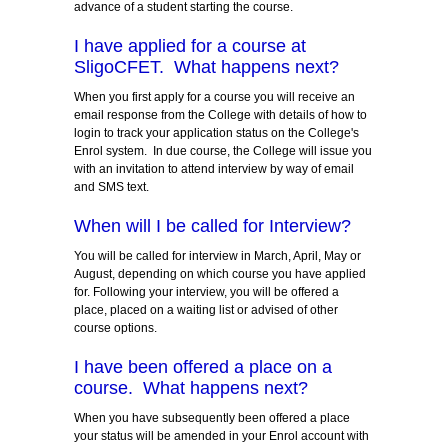
advance of a student starting the course.
I have applied for a course at
SligoCFET. What happens next?
When you first apply for a course you will receive an
email response from the College with details of how to
login to track your application status on the College's
Enrol system. In due course, the College will issue you
with an invitation to attend interview by way of email
and SMS text.
When will I be called for Interview?
You will be called for interview in March, April, May or
August, depending on which course you have applied
for. Following your interview, you will be offered a
place, placed on a waiting list or advised of other
course options.
I have been offered a place on a
course. What happens next?
When you have subsequently been offered a place
your status will be amended in your Enrol account with