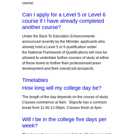
course.
Can I apply for a Level 5 or Level 6
course if I have already completed
another course?
Under the Back To Education Enhancements
announced recently by the Minister, applicants who
already hold a Level 5 or 6 qualification under
the National Framework of Qualifications will now be
allowed to undertake further courses of study at either
of these levels to further their professional/career
development and their overall job prospects.
Timetables
How long will my college day be?
The length of the day depends on the course of study.
Classes commence at 9am. Sligocfe has a common
break from 11.40-12.00pm. Classes finish at 4pm.
Will I be in the college five days per
week?