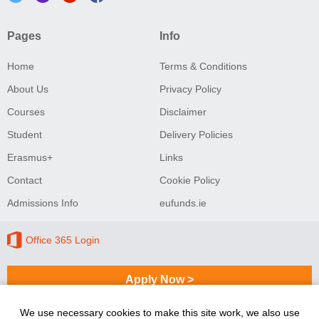
Pages
Info
Home
Terms & Conditions
About Us
Privacy Policy
Courses
Disclaimer
Student
Delivery Policies
Erasmus+
Links
Contact
Cookie Policy
Admissions Info
eufunds.ie
Office 365 Login
Apply Now >
We use necessary cookies to make this site work, we also use