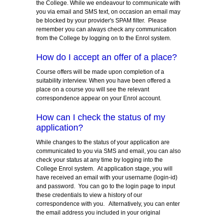
the College. While we endeavour to communicate with
you via email and SMS text, on occasion an email may
be blocked by your provider's SPAM filter. Please
remember you can always check any communication
from the College by logging on to the Enrol system.
How do I accept an offer of a place?
Course offers will be made upon completion of a
suitability interview. When you have been offered a
place on a course you will see the relevant
correspondence appear on your Enrol account.
How can I check the status of my
application?
While changes to the status of your application are
communicated to you via SMS and email, you can also
check your status at any time by logging into the
College Enrol system. At application stage, you will
have received an email with your username (login-id)
and password. You can go to the login page to input
these credentials to view a history of our
correspondence with you. Alternatively, you can enter
the email address you included in your original