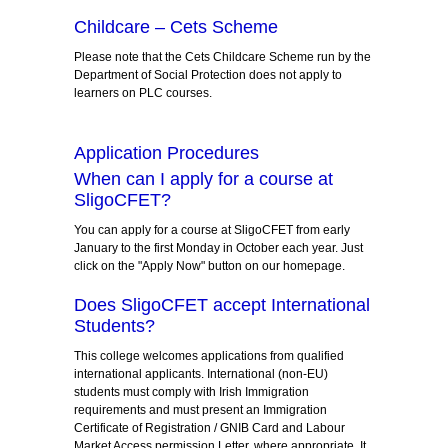
Childcare – Cets Scheme
Please note that the Cets Childcare Scheme run by the
Department of Social Protection does not apply to
learners on PLC courses.
Application Procedures
When can I apply for a course at
SligoCFET?
You can apply for a course at SligoCFET from early
January to the first Monday in October each year. Just
click on the "Apply Now" button on our homepage.
Does SligoCFET accept International
Students?
This college welcomes applications from qualified
international applicants. International (non-EU)
students must comply with Irish Immigration
requirements and must present an Immigration
Certificate of Registration / GNIB Card and Labour
Market Access permission Letter, where appropriate. It